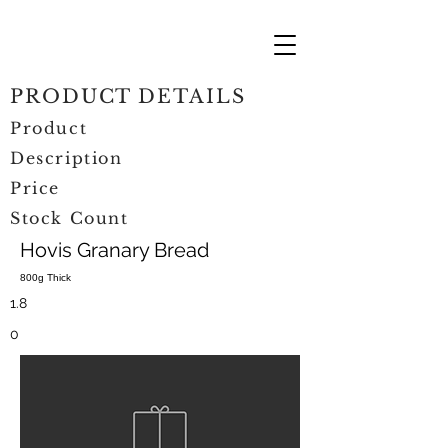
PRODUCT DETAILS
Product
Description
Price
Stock Count
Hovis Granary Bread
800g Thick
1.8
0