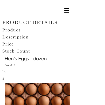
PRODUCT DETAILS
Product
Description
Price
Stock Count
Hen's Eggs - dozen
Box of 12
1.8
4