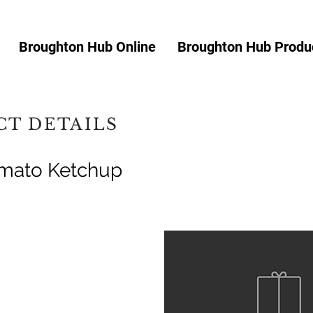
Broughton Hub Online
Broughton Hub Produc
T DETAILS
omato Ketchup