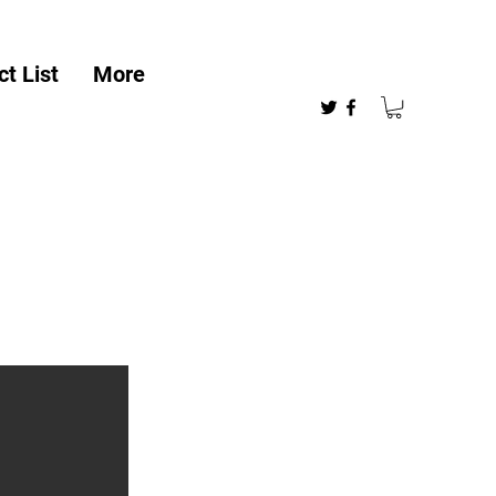
t List
More