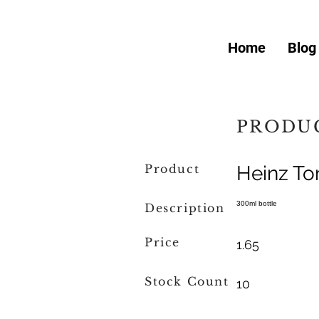
Home
Blog
PRODUC
Product
Heinz T
300ml bottle
Description
Price
1.65
Stock Count
10