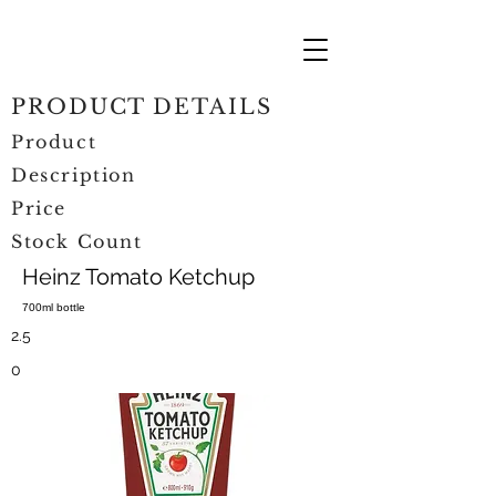
PRODUCT DETAILS
Product
Description
Price
Stock Count
Heinz Tomato Ketchup
700ml bottle
2.5
0