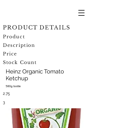
PRODUCT DETAILS
Product
Description
Price
Stock Count
Heinz Organic Tomato
Ketchup
580g bottle
2.75
3