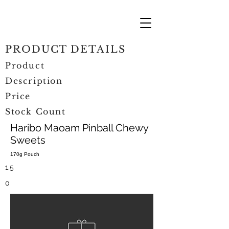
PRODUCT DETAILS
Product
Description
Price
Stock Count
Haribo Maoam Pinball Chewy
Sweets
170g Pouch
1.5
0