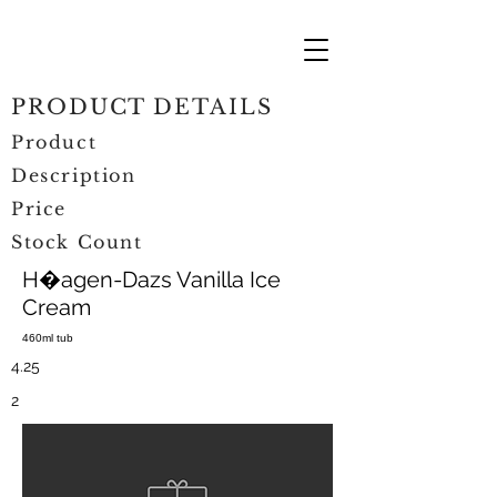
PRODUCT DETAILS
Product
Description
Price
Stock Count
H�agen-Dazs Vanilla Ice
Cream
460ml tub
4.25
2