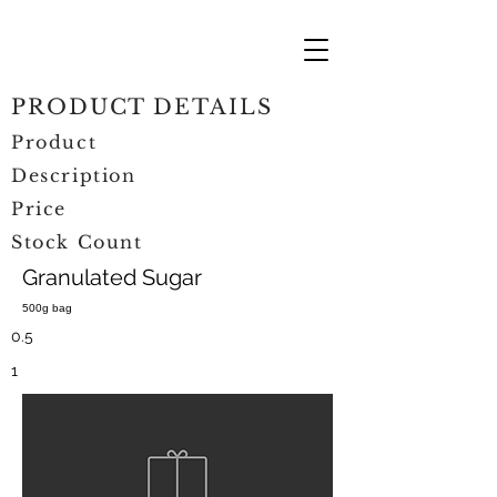
PRODUCT DETAILS
Product
Description
Price
Stock Count
Granulated Sugar
500g bag
0.5
1