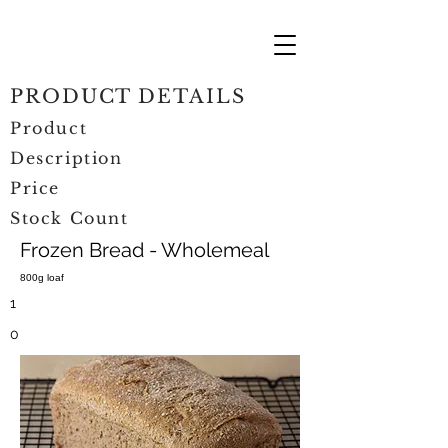
PRODUCT DETAILS
Product
Description
Price
Stock Count
Frozen Bread - Wholemeal
800g loaf
1
0