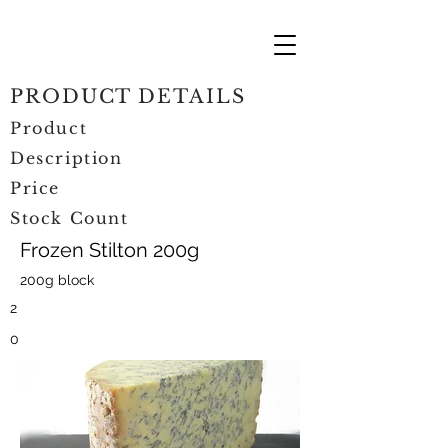
PRODUCT DETAILS
Product
Description
Price
Stock Count
Frozen Stilton 200g
200g block
2
0