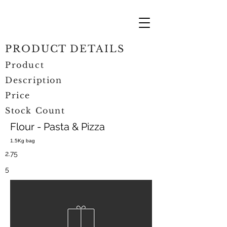
PRODUCT DETAILS
Product
Description
Price
Stock Count
Flour - Pasta & Pizza
1.5Kg bag
2.75
5