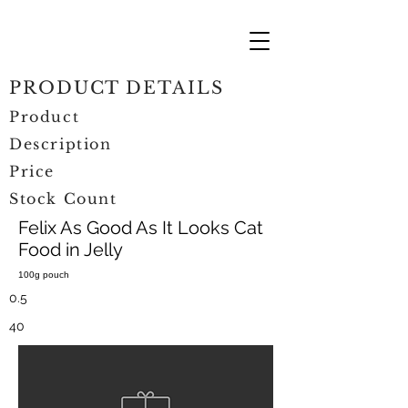
PRODUCT DETAILS
Product
Description
Price
Stock Count
Felix As Good As It Looks Cat
Food in Jelly
100g pouch
0.5
40