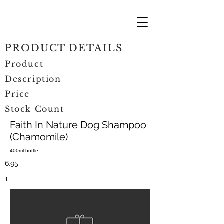
PRODUCT DETAILS
Product
Description
Price
Stock Count
Faith In Nature Dog Shampoo
(Chamomile)
400ml bottle
6.95
1