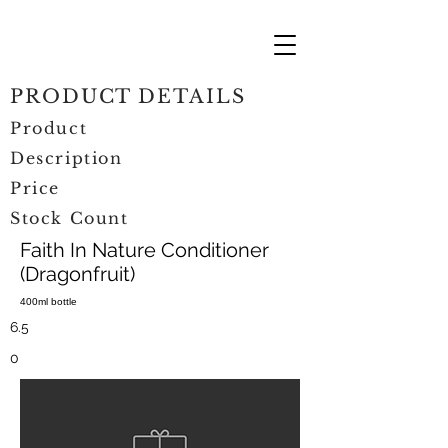
PRODUCT DETAILS
Product
Description
Price
Stock Count
Faith In Nature Conditioner
(Dragonfruit)
400ml bottle
6.5
0