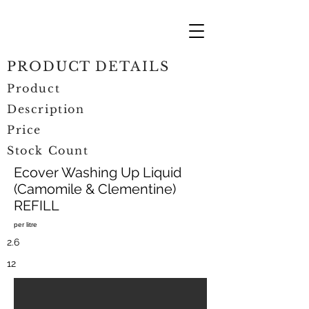
PRODUCT DETAILS
Product
Description
Price
Stock Count
Ecover Washing Up Liquid
(Camomile & Clementine)
REFILL
per litre
2.6
12