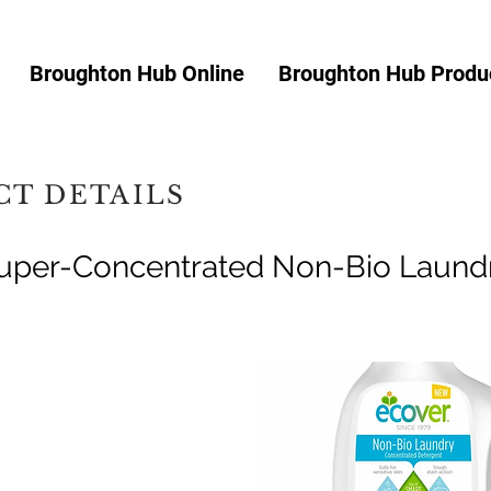
Broughton Hub Online
Broughton Hub Produc
T DETAILS
uper-Concentrated Non-Bio Laundr