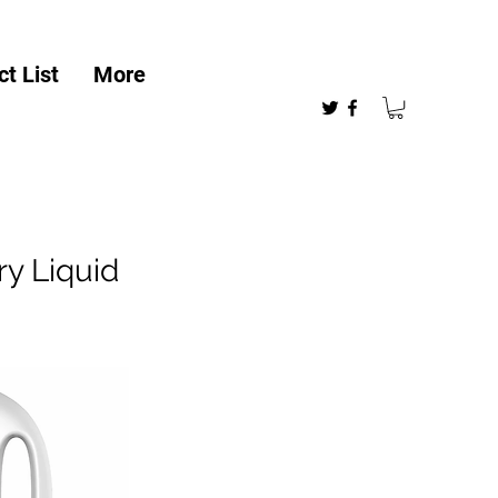
t List
More
y Liquid