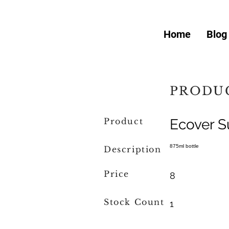
Home
Blog
PRODUC
Product
Ecover S
875ml bottle
Description
Price
8
Stock Count
1