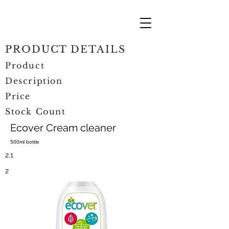
PRODUCT DETAILS
Product
Description
Price
Stock Count
Ecover Cream cleaner
500ml bottle
2.1
2