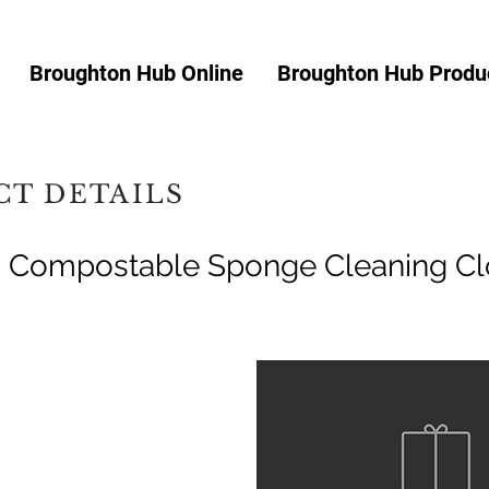
Broughton Hub Online
Broughton Hub Produc
T DETAILS
g Compostable Sponge Cleaning Cl