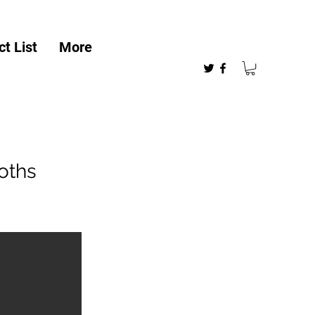
t List
More
oths