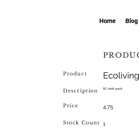
Home
Blog
PRODUC
Product
Ecolivin
92 cloth pack
Description
Price
4.75
Stock Count
1