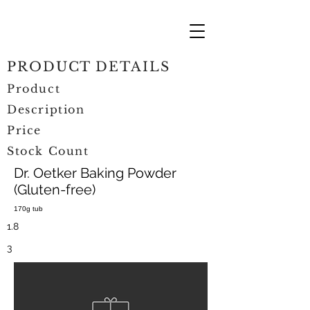
PRODUCT DETAILS
Product
Description
Price
Stock Count
Dr. Oetker Baking Powder
(Gluten-free)
170g tub
1.8
3