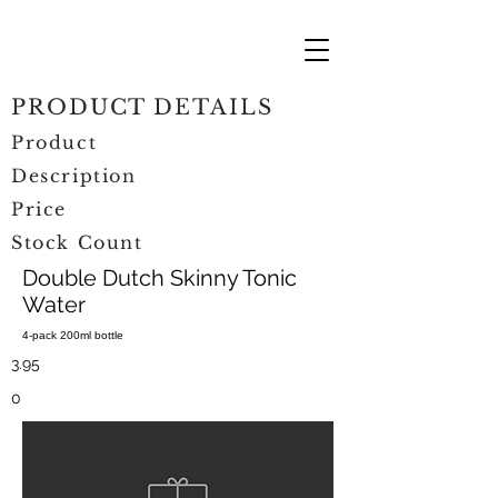
PRODUCT DETAILS
Product
Description
Price
Stock Count
Double Dutch Skinny Tonic
Water
4-pack 200ml bottle
3.95
0