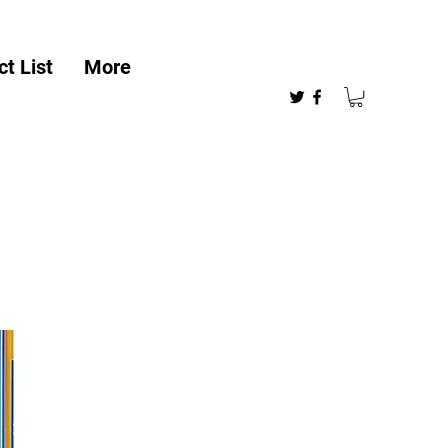
t List
More