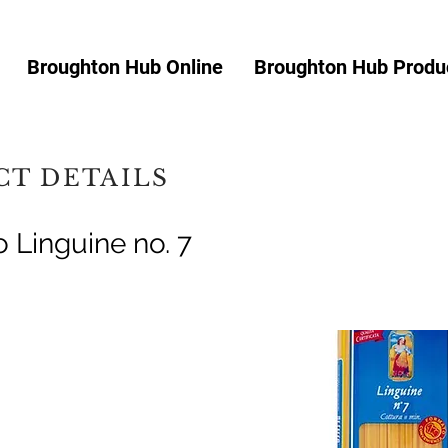
Broughton Hub Online
Broughton Hub Produc
T DETAILS
 Linguine no. 7