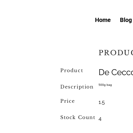
Home
Blog
PRODUC
Product
De Cecco
500g bag
Description
Price
1.5
Stock Count
4