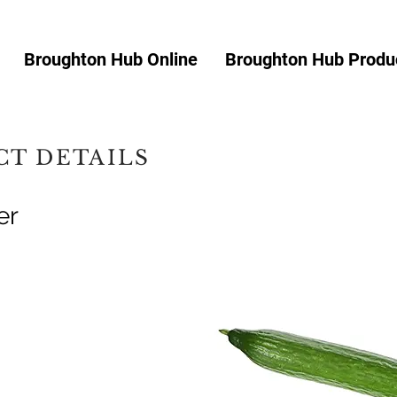
Broughton Hub Online
Broughton Hub Produc
T DETAILS
er