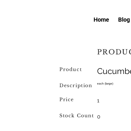
Home
Blog
PRODUC
Product
Cucumb
each (large)
Description
Price
1
Stock Count
0