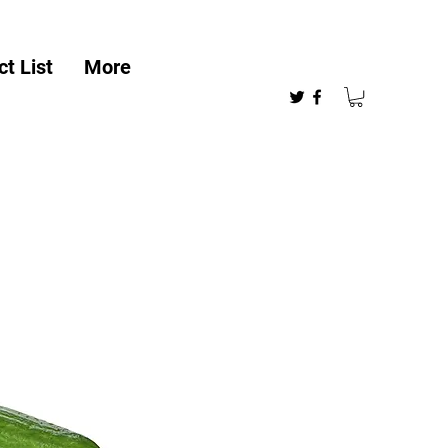
t List
More