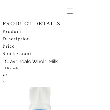
PRODUCT DETAILS
Product
Description
Price
Stock Count
Cravendale Whole Milk
2 litre bottle
1.9
0