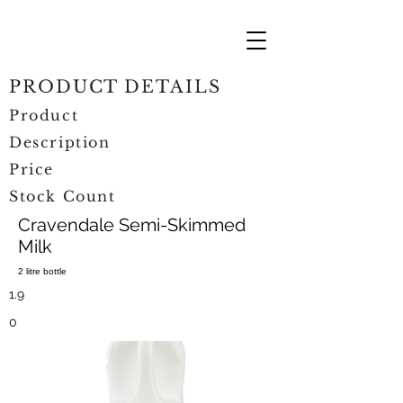
PRODUCT DETAILS
Product
Description
Price
Stock Count
Cravendale Semi-Skimmed
Milk
2 litre bottle
1.9
0