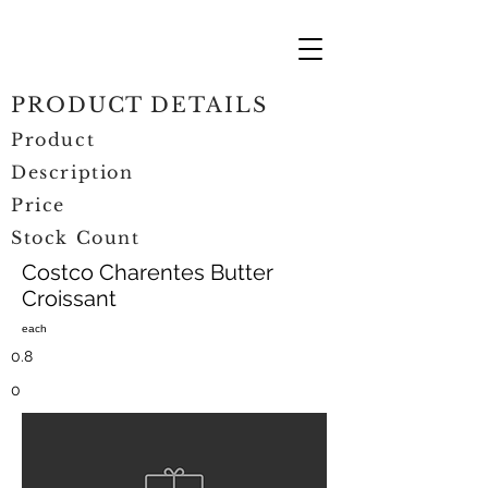
PRODUCT DETAILS
Product
Description
Price
Stock Count
Costco Charentes Butter
Croissant
each
0.8
0