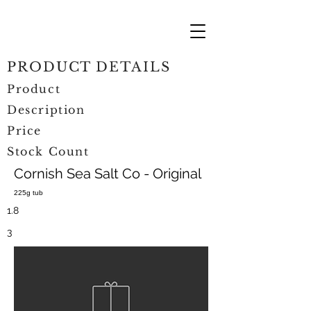
PRODUCT DETAILS
Product
Description
Price
Stock Count
Cornish Sea Salt Co - Original
225g tub
1.8
3