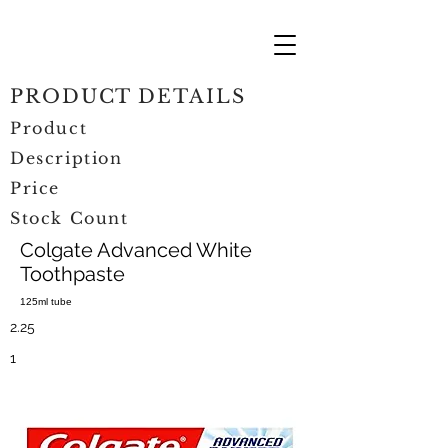
PRODUCT DETAILS
Product
Description
Price
Stock Count
Colgate Advanced White
Toothpaste
125ml tube
2.25
1