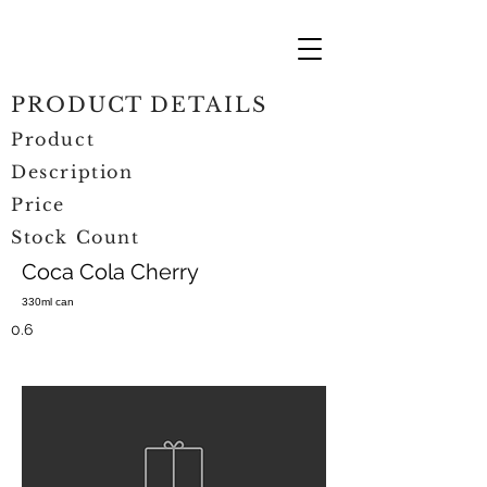
PRODUCT DETAILS
Product
Description
Price
Stock Count
Coca Cola Cherry
330ml can
0.6