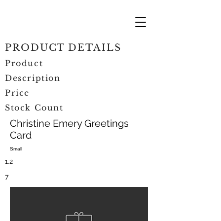
PRODUCT DETAILS
Product
Description
Price
Stock Count
Christine Emery Greetings
Card
Small
1.2
7