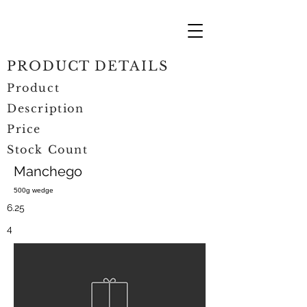
PRODUCT DETAILS
Product
Description
Price
Stock Count
Manchego
500g wedge
6.25
4