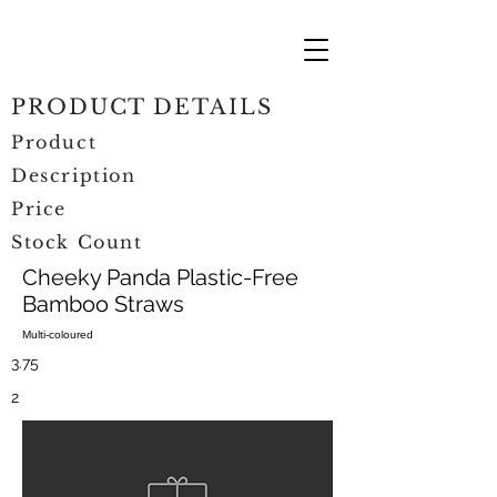
PRODUCT DETAILS
Product
Description
Price
Stock Count
Cheeky Panda Plastic-Free
Bamboo Straws
Multi-coloured
3.75
2