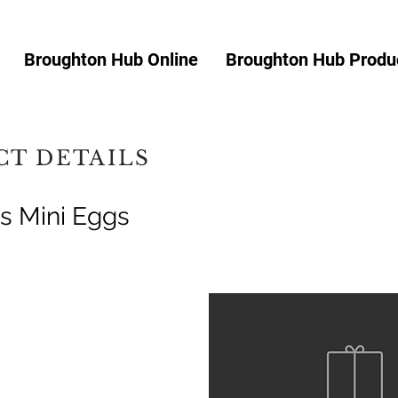
Broughton Hub Online
Broughton Hub Produc
T DETAILS
s Mini Eggs