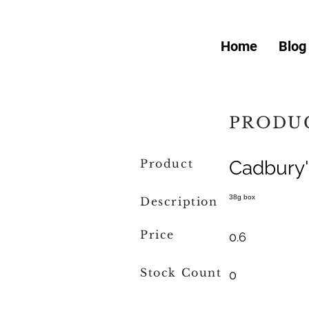
Home
Blog
PRODUC
Product
Cadbury'
38g box
Description
Price
0.6
Stock Count
0