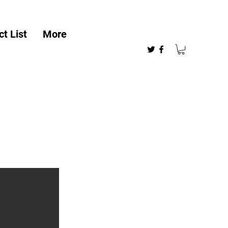
t List
More