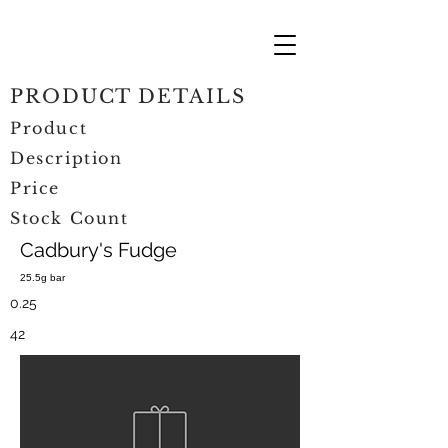
PRODUCT DETAILS
Product
Description
Price
Stock Count
Cadbury's Fudge
25.5g bar
0.25
42