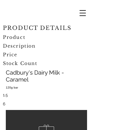
PRODUCT DETAILS
Product
Description
Price
Stock Count
Cadbury's Dairy Milk -
Caramel
120g bar
1.5
6