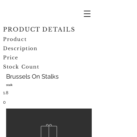
PRODUCT DETAILS
Product
Description
Price
Stock Count
Brussels On Stalks
stalk
1.8
0