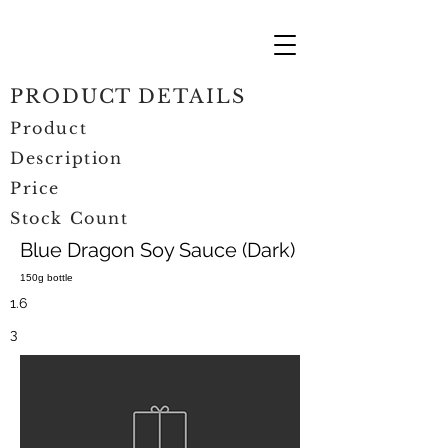
PRODUCT DETAILS
Product
Description
Price
Stock Count
Blue Dragon Soy Sauce (Dark)
150g bottle
1.6
3