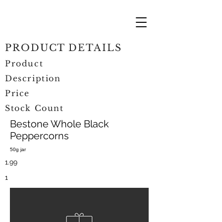
PRODUCT DETAILS
Product
Description
Price
Stock Count
Bestone Whole Black
Peppercorns
50g jar
1.99
1