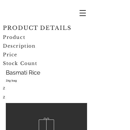
PRODUCT DETAILS
Product
Description
Price
Stock Count
Basmati Rice
1kg bag
2
2