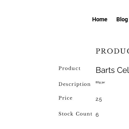
Home
Blog
PRODUC
Product
Barts Cel
80g jar
Description
Price
2.5
Stock Count
6