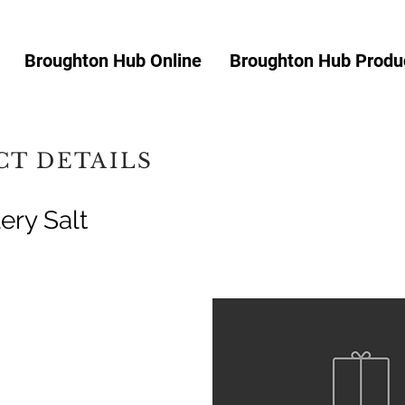
Broughton Hub Online
Broughton Hub Produc
T DETAILS
ery Salt