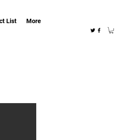
t List
More