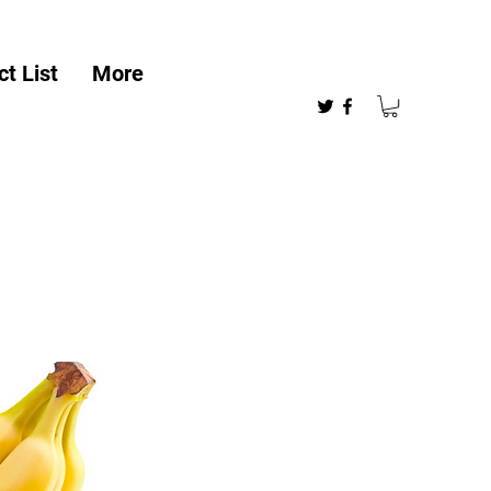
t List
More