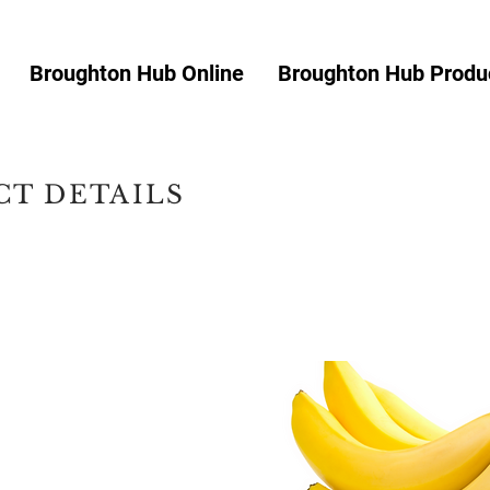
Broughton Hub Online
Broughton Hub Produc
T DETAILS