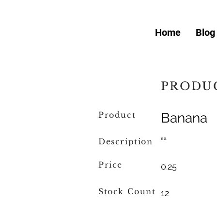
Home
Blog
PRODUC
Product
Banana
ea
Description
Price
0.25
Stock Count
12