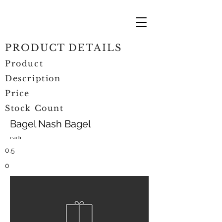
PRODUCT DETAILS
Product
Description
Price
Stock Count
Bagel Nash Bagel
each
0.5
0