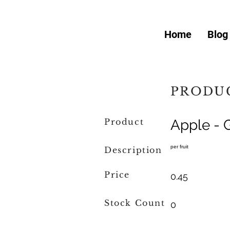
Home
Blog
PRODUC
Product
Apple - 
per fruit
Description
Price
0.45
Stock Count
0