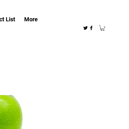
t List
More