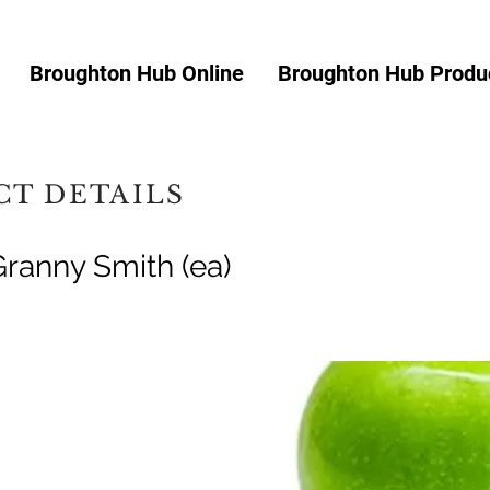
Broughton Hub Online
Broughton Hub Produc
T DETAILS
Granny Smith (ea)