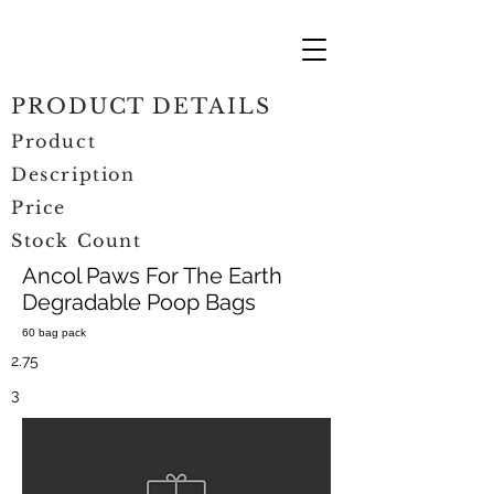
PRODUCT DETAILS
Product
Description
Price
Stock Count
Ancol Paws For The Earth
Degradable Poop Bags
60 bag pack
2.75
3