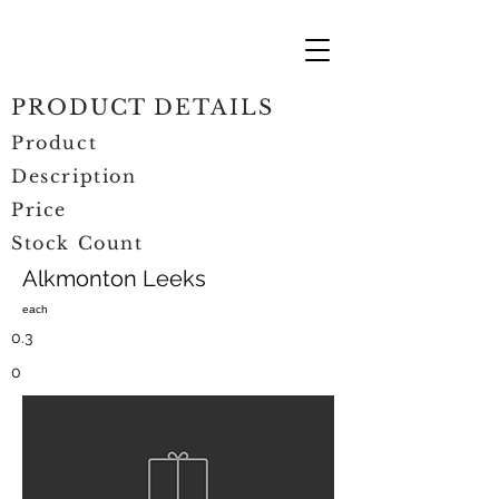
PRODUCT DETAILS
Product
Description
Price
Stock Count
Alkmonton Leeks
each
0.3
0