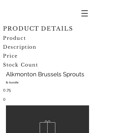
PRODUCT DETAILS
Product
Description
Price
Stock Count
Alkmonton Brussels Sprouts
lb bundle
0.75
0