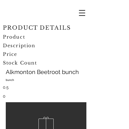
PRODUCT DETAILS
Product
Description
Price
Stock Count
Alkmonton Beetroot bunch
bunch
0.5
0