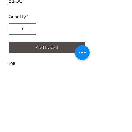
Price
£1.00
Quantity
*
Add to Cart
roll