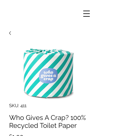
SKU: 411
Who Gives A Crap? 100%
Recycled Toilet Paper