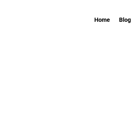
Home
Blog