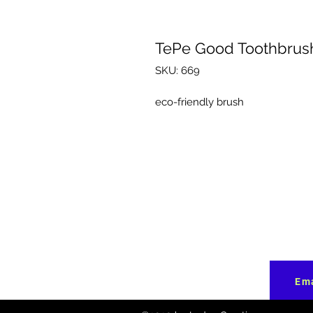
TePe Good Toothbrus
SKU: 669
eco-friendly brush
Ema