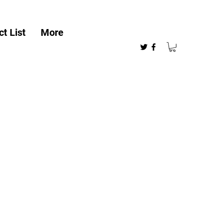
t List
More