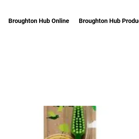
Broughton Hub Online
Broughton Hub Produc