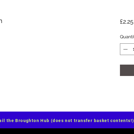
h
£2.25
Quanti
il the Broughton Hub (does not transfer basket contents!