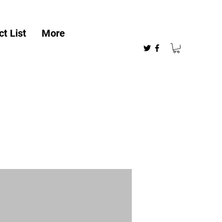
t List
More