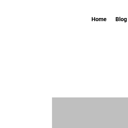
Home
Blog