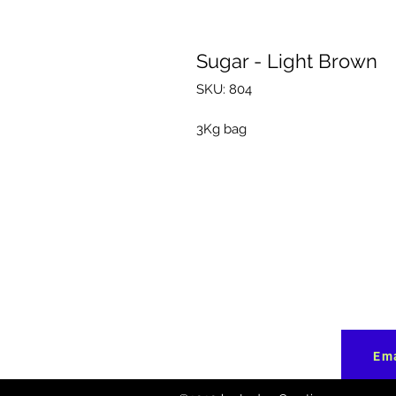
Sugar - Light Brown
SKU: 804
3Kg bag
Ema