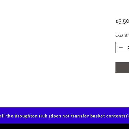
£5.5
Quanti
il the Broughton Hub (does not transfer basket contents!