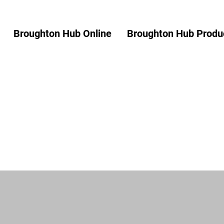
Broughton Hub Online
Broughton Hub Produc