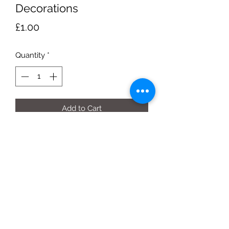
Decorations
Price
£1.00
Quantity
*
Add to Cart
Christmas Pudding (Hanging)