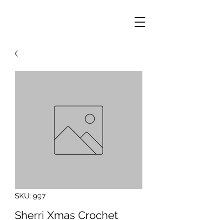
SKU: 997
Sherri Xmas Crochet